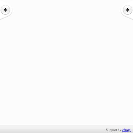
Support by
efroip